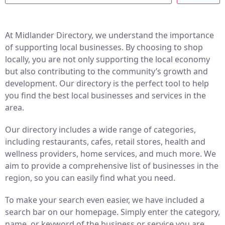
At Midlander Directory, we understand the importance
of supporting local businesses. By choosing to shop
locally, you are not only supporting the local economy
but also contributing to the community’s growth and
development. Our directory is the perfect tool to help
you find the best local businesses and services in the
area.
Our directory includes a wide range of categories,
including restaurants, cafes, retail stores, health and
wellness providers, home services, and much more. We
aim to provide a comprehensive list of businesses in the
region, so you can easily find what you need.
To make your search even easier, we have included a
search bar on our homepage. Simply enter the category,
name, or keyword of the business or service you are