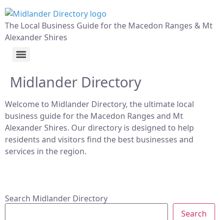
The Local Business Guide for the Macedon Ranges & Mt
Alexander Shires
Midlander Directory
Welcome to Midlander Directory, the ultimate local
business guide for the Macedon Ranges and Mt
Alexander Shires. Our directory is designed to help
residents and visitors find the best businesses and
services in the region.
Search Midlander Directory
Search