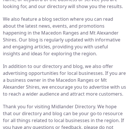
looking for, and our directory will show you the results.
We also feature a blog section where you can read
about the latest news, events, and promotions
happening in the Macedon Ranges and Mt Alexander
Shires. Our blog is regularly updated with informative
and engaging articles, providing you with useful
insights and ideas for exploring the region.
In addition to our directory and blog, we also offer
advertising opportunities for local businesses. If you are
a business owner in the Macedon Ranges or Mt
Alexander Shires, we encourage you to advertise with us
to reach a wider audience and attract more customers.
Thank you for visiting Midlander Directory. We hope
that our directory and blog can be your go-to resource
for all things related to local businesses in the region. If
you have any questions or feedback, please do not