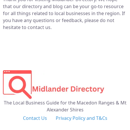
that our directory and blog can be your go-to resource
for all things related to local businesses in the region. If
you have any questions or feedback, please do not
hesitate to contact us.
The Local Business Guide for the Macedon Ranges & Mt
Alexander Shires
Contact Us
Privacy Policy and T&Cs