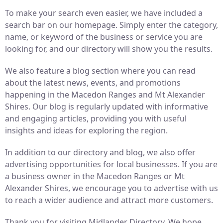
To make your search even easier, we have included a
search bar on our homepage. Simply enter the category,
name, or keyword of the business or service you are
looking for, and our directory will show you the results.
We also feature a blog section where you can read
about the latest news, events, and promotions
happening in the Macedon Ranges and Mt Alexander
Shires. Our blog is regularly updated with informative
and engaging articles, providing you with useful
insights and ideas for exploring the region.
In addition to our directory and blog, we also offer
advertising opportunities for local businesses. If you are
a business owner in the Macedon Ranges or Mt
Alexander Shires, we encourage you to advertise with us
to reach a wider audience and attract more customers.
Thank you for visiting Midlander Directory. We hope