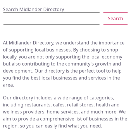
Search Midlander Directory
Search
At Midlander Directory, we understand the importance
of supporting local businesses. By choosing to shop
locally, you are not only supporting the local economy
but also contributing to the community’s growth and
development. Our directory is the perfect tool to help
you find the best local businesses and services in the
area.
Our directory includes a wide range of categories,
including restaurants, cafes, retail stores, health and
wellness providers, home services, and much more. We
aim to provide a comprehensive list of businesses in the
region, so you can easily find what you need.