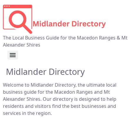
The Local Business Guide for the Macedon Ranges & Mt
Alexander Shires
Midlander Directory
Welcome to Midlander Directory, the ultimate local
business guide for the Macedon Ranges and Mt
Alexander Shires. Our directory is designed to help
residents and visitors find the best businesses and
services in the region.