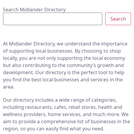
Search Midlander Directory
Search
At Midlander Directory, we understand the importance
of supporting local businesses. By choosing to shop
locally, you are not only supporting the local economy
but also contributing to the community’s growth and
development. Our directory is the perfect tool to help
you find the best local businesses and services in the
area.
Our directory includes a wide range of categories,
including restaurants, cafes, retail stores, health and
wellness providers, home services, and much more. We
aim to provide a comprehensive list of businesses in the
region, so you can easily find what you need.