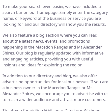
To make your search even easier, we have included a
search bar on our homepage. Simply enter the category,
name, or keyword of the business or service you are
looking for, and our directory will show you the results.
We also feature a blog section where you can read
about the latest news, events, and promotions
happening in the Macedon Ranges and Mt Alexander
Shires. Our blog is regularly updated with informative
and engaging articles, providing you with useful
insights and ideas for exploring the region.
In addition to our directory and blog, we also offer
advertising opportunities for local businesses. If you are
a business owner in the Macedon Ranges or Mt
Alexander Shires, we encourage you to advertise with us
to reach a wider audience and attract more customers.
Thank you for visiting Midlander Directory. We hope