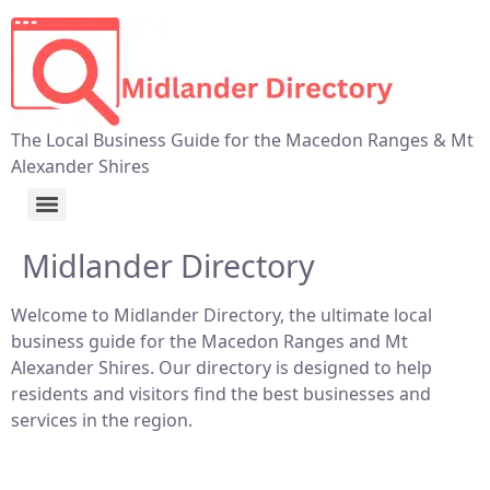
The Local Business Guide for the Macedon Ranges & Mt
Alexander Shires
Midlander Directory
Welcome to Midlander Directory, the ultimate local
business guide for the Macedon Ranges and Mt
Alexander Shires. Our directory is designed to help
residents and visitors find the best businesses and
services in the region.