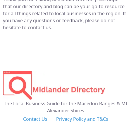
that our directory and blog can be your go-to resource
for all things related to local businesses in the region. If
you have any questions or feedback, please do not
hesitate to contact us.
The Local Business Guide for the Macedon Ranges & Mt
Alexander Shires
Contact Us
Privacy Policy and T&Cs