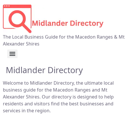
The Local Business Guide for the Macedon Ranges & Mt
Alexander Shires
Midlander Directory
Welcome to Midlander Directory, the ultimate local
business guide for the Macedon Ranges and Mt
Alexander Shires. Our directory is designed to help
residents and visitors find the best businesses and
services in the region.