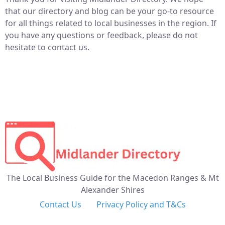
that our directory and blog can be your go-to resource
for all things related to local businesses in the region. If
you have any questions or feedback, please do not
hesitate to contact us.
The Local Business Guide for the Macedon Ranges & Mt
Alexander Shires
Contact Us
Privacy Policy and T&Cs