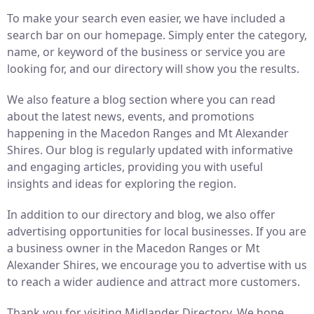
To make your search even easier, we have included a
search bar on our homepage. Simply enter the category,
name, or keyword of the business or service you are
looking for, and our directory will show you the results.
We also feature a blog section where you can read
about the latest news, events, and promotions
happening in the Macedon Ranges and Mt Alexander
Shires. Our blog is regularly updated with informative
and engaging articles, providing you with useful
insights and ideas for exploring the region.
In addition to our directory and blog, we also offer
advertising opportunities for local businesses. If you are
a business owner in the Macedon Ranges or Mt
Alexander Shires, we encourage you to advertise with us
to reach a wider audience and attract more customers.
Thank you for visiting Midlander Directory. We hope