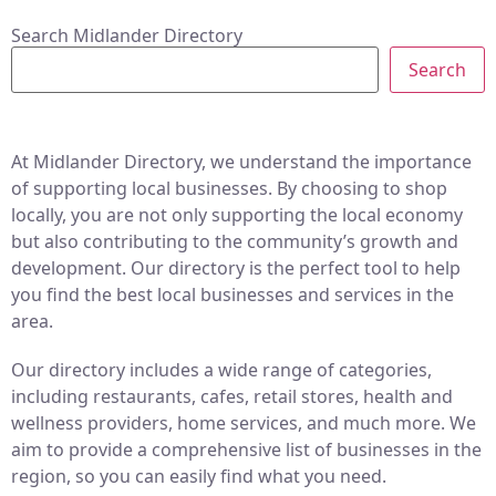
Search Midlander Directory
Search
At Midlander Directory, we understand the importance
of supporting local businesses. By choosing to shop
locally, you are not only supporting the local economy
but also contributing to the community’s growth and
development. Our directory is the perfect tool to help
you find the best local businesses and services in the
area.
Our directory includes a wide range of categories,
including restaurants, cafes, retail stores, health and
wellness providers, home services, and much more. We
aim to provide a comprehensive list of businesses in the
region, so you can easily find what you need.