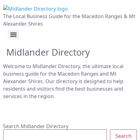
The Local Business Guide for the Macedon Ranges & Mt
Alexander Shires
Midlander Directory
Welcome to Midlander Directory, the ultimate local
business guide for the Macedon Ranges and Mt
Alexander Shires. Our directory is designed to help
residents and visitors find the best businesses and
services in the region.
Search Midlander Directory
Search