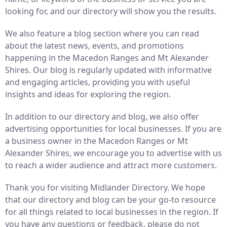
looking for, and our directory will show you the results.
We also feature a blog section where you can read
about the latest news, events, and promotions
happening in the Macedon Ranges and Mt Alexander
Shires. Our blog is regularly updated with informative
and engaging articles, providing you with useful
insights and ideas for exploring the region.
In addition to our directory and blog, we also offer
advertising opportunities for local businesses. If you are
a business owner in the Macedon Ranges or Mt
Alexander Shires, we encourage you to advertise with us
to reach a wider audience and attract more customers.
Thank you for visiting Midlander Directory. We hope
that our directory and blog can be your go-to resource
for all things related to local businesses in the region. If
you have any questions or feedback, please do not