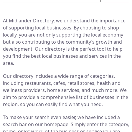
At Midlander Directory, we understand the importance
of supporting local businesses. By choosing to shop
locally, you are not only supporting the local economy
but also contributing to the community’s growth and
development. Our directory is the perfect tool to help
you find the best local businesses and services in the
area.
Our directory includes a wide range of categories,
including restaurants, cafes, retail stores, health and
wellness providers, home services, and much more. We
aim to provide a comprehensive list of businesses in the
region, so you can easily find what you need.
To make your search even easier, we have included a
search bar on our homepage. Simply enter the category,
name, or keyword of the business or service you are