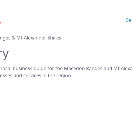
Se
nges & Mt Alexander Shires
ry
 local business guide for the Macedon Ranges and Mt Alexan
nesses and services in the region.