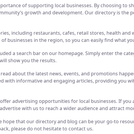
ortance of supporting local businesses. By choosing to sho
mmunity’s growth and development. Our directory is the perf
ries, including restaurants, cafes, retail stores, health an
of businesses in the region, so you can easily find what yo
luded a search bar on our homepage. Simply enter the cate
will show you the results.
n read about the latest news, events, and promotions hap
ed with informative and engaging articles, providing you wit
o offer advertising opportunities for local businesses. If y
advertise with us to reach a wider audience and attract m
 hope that our directory and blog can be your go-to resource
ack, please do not hesitate to contact us.