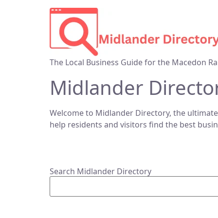
The Local Business Guide for the Macedon Ra
Midlander Directo
Welcome to Midlander Directory, the ultimate
help residents and visitors find the best busi
Search Midlander Directory