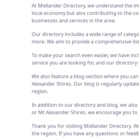
At Midlander Directory, we understand the imp
local economy but also contributing to the co
businesses and services in the area.
Our directory includes a wide range of catego
more. We aim to provide a comprehensive list 
To make your search even easier, we have inc
service you are looking for, and our directory 
We also feature a blog section where you ca
Alexander Shires. Our blog is regularly updat
region.
In addition to our directory and blog, we als
or Mt Alexander Shires, we encourage you to 
Thank you for visiting Midlander Directory. We
the region. If you have any questions or feedb