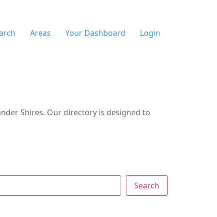
arch
Areas
Your Dashboard
Login
der Shires. Our directory is designed to
Search