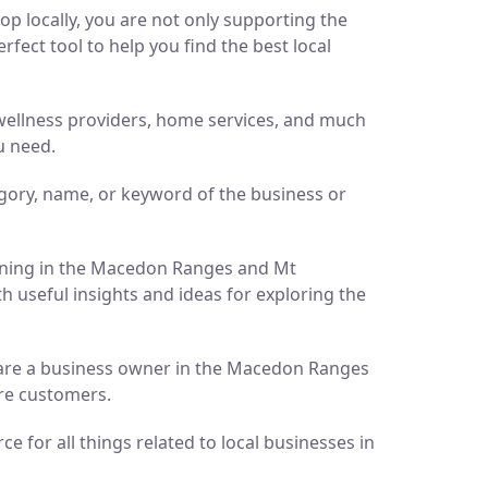
p locally, you are not only supporting the
ect tool to help you find the best local
d wellness providers, home services, and much
u need.
gory, name, or keyword of the business or
pening in the Macedon Ranges and Mt
h useful insights and ideas for exploring the
ou are a business owner in the Macedon Ranges
ore customers.
 for all things related to local businesses in