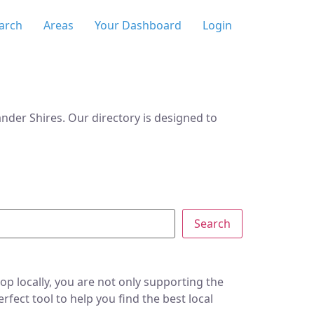
arch
Areas
Your Dashboard
Login
der Shires. Our directory is designed to
Search
p locally, you are not only supporting the
ect tool to help you find the best local