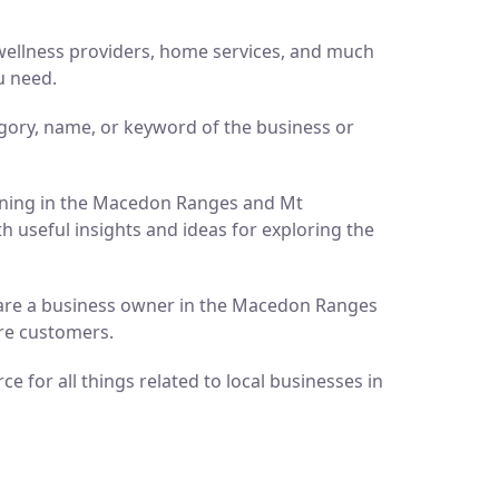
d wellness providers, home services, and much
u need.
gory, name, or keyword of the business or
pening in the Macedon Ranges and Mt
h useful insights and ideas for exploring the
ou are a business owner in the Macedon Ranges
ore customers.
 for all things related to local businesses in