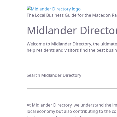
The Local Business Guide for the Macedon Ra
Midlander Directo
Welcome to Midlander Directory, the ultimate
help residents and visitors find the best busi
Search Midlander Directory
At Midlander Directory, we understand the imp
local economy but also contributing to the co