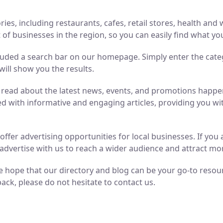
ries, including restaurants, cafes, retail stores, health an
of businesses in the region, so you can easily find what yo
luded a search bar on our homepage. Simply enter the cate
will show you the results.
n read about the latest news, events, and promotions hap
ed with informative and engaging articles, providing you wit
o offer advertising opportunities for local businesses. If y
advertise with us to reach a wider audience and attract m
 hope that our directory and blog can be your go-to resource
ack, please do not hesitate to contact us.