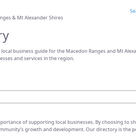
Se
nges & Mt Alexander Shires
ry
 local business guide for the Macedon Ranges and Mt Alexan
nesses and services in the region.
ortance of supporting local businesses. By choosing to sho
mmunity’s growth and development. Our directory is the perf