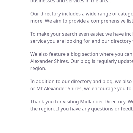
businesses and services in the area.
Our directory includes a wide range of catego
more. We aim to provide a comprehensive list 
To make your search even easier, we have inc
service you are looking for, and our directory 
We also feature a blog section where you ca
Alexander Shires. Our blog is regularly updat
region.
In addition to our directory and blog, we als
or Mt Alexander Shires, we encourage you to 
Thank you for visiting Midlander Directory. We
the region. If you have any questions or feedb